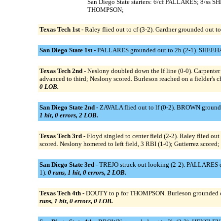
San Diego State starters: 6/cf PALLARES; 8/
THOMPSON;
Texas Tech 1st -
Raley flied out to cf (3-2). Gardner grounded out to 
San Diego State 1st -
PALLARES grounded out to 2b (2-1). SHEEHAN 
Texas Tech 2nd -
Neslony doubled down the lf line (0-0). Carpenter s
advanced to third; Neslony scored. Burleson reached on a fielder's c
0 LOB.
San Diego State 2nd -
ZAVALA flied out to lf (0-2). BROWN grounde
1 hit, 0 errors, 2 LOB.
Texas Tech 3rd -
Floyd singled to center field (2-2). Raley flied out
scored. Neslony homered to left field, 3 RBI (1-0); Gutierrez scored;
San Diego State 3rd -
TREJO struck out looking (2-2). PALLARES d
1).
0 runs, 1 hit, 0 errors, 2 LOB.
Texas Tech 4th -
DOUTY to p for THOMPSON. Burleson grounded out to 
runs, 1 hit, 0 errors, 0 LOB.