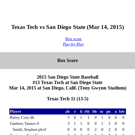
Texas Tech vs San Diego State (Mar 14, 2015)
Box score
Play-by-Play
Box Score
2015 San Diego State Baseball
#13 Texas Tech at San Diego State
Mar 14, 2015 at San Diego, Calif. (Tony Gwynn Stadium)
Texas Tech 11 (13-5)
Player
ab
r
h
rbi
bb
so
po
a
lob
Raley, Cory dh
5
0
1
1
0
1
0
0
0
Gardner, Tanner rf
3
1
1
0
0
1
2
0
0
Smith, Stephen ph/rf
0
0
0
0
2
0
2
0
0