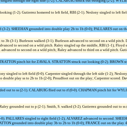
gled through the right side (1-2). CALABUIG struck out swinging (2-2). WYLIE 
ooking (1-2). Gutierrez homered to left field, RBI (2-1). Neslony singled to left fie
d (3-2). SHEEHAN grounded into double play 2b to 1b (0-0); PALLARES out on th
 3b (3-1). Burleson walked (3-1). Burleson advanced to second on a wild pitch. D
yd advanced to second on a wild pitch. Raley singled up the middle, RBI (1-1); Flo
advanced to second on a wild pitch; Raley advanced to third on a wild pitch. Gutier
1). STRATTON pinch hit for ZAVALA. STRATTON struck out looking (0-2). BROWN st
ngled to left field (0-0). Carpenter singled through the left side (1-2); Neslony 
 double play ss to 2b to 1b (2-0); Proudfoot out on the play; Carpenter scored. Dav
 out to ss (2-1). CALABUIG flied out to rf (0-0). CHAPMAN pinch hit for WYL
ley grounded out to p (2-1). Smith, S. walked (3-2). Gutierrez grounded out to ss 
-0). PALLARES singled to right field (1-2); ALVAREZ advanced to second. SHEEHAN
TON grounded into double play 3b to 2b to 1b (0-0); FRANCE out on the play.
0