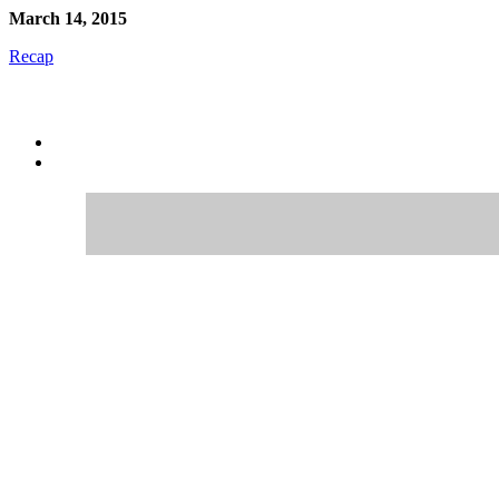
March 14, 2015
Recap