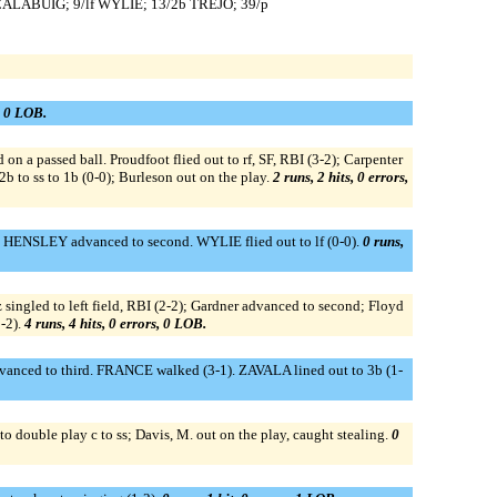
 CALABUIG; 9/lf WYLIE; 13/2b TREJO; 39/p
s, 0 LOB.
on a passed ball. Proudfoot flied out to rf, SF, RBI (3-2); Carpenter
b to ss to 1b (0-0); Burleson out on the play.
2 runs, 2 hits, 0 errors,
; HENSLEY advanced to second. WYLIE flied out to lf (0-0).
0 runs,
ez singled to left field, RBI (2-2); Gardner advanced to second; Floyd
1-2).
4 runs, 4 hits, 0 errors, 0 LOB.
anced to third. FRANCE walked (3-1). ZAVALA lined out to 3b (1-
o double play c to ss; Davis, M. out on the play, caught stealing.
0