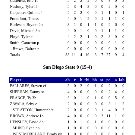
Gutierrez, Eric 1b
5
2
2
2
0
0
8
0
3
Neslony, Tyler lf
5
3
4
3
0
0
2
0
0
Carpenter, Quinn cf
5
2
2
0
0
1
1
0
1
Proudfoot, Tim ss
4
0
1
2
0
1
1
1
0
Burleson, Bryant 2b
3
1
0
1
1
0
2
6
0
Davis, Michael 3b
4
0
1
0
0
1
1
1
0
Floyd, Tyler c
4
2
2
1
0
2
8
0
0
Smith, Cameron p
0
0
0
0
0
0
0
1
0
Brown, Dalton p
0
0
0
0
0
0
0
0
0
Totals
38
11
14
10
3
7
27
9
4
San Diego State 0 (15-4)
Player
ab
r
h
rbi
bb
so
po
a
lob
PALLARES, Steven cf
3
0
2
0
1
0
2
0
0
SHEEHAN, Danny ss
4
0
0
0
0
0
2
4
0
FRANCE, Ty 3b
3
0
1
0
1
0
0
5
0
ZAVALA, Seby c
2
0
0
0
0
0
3
1
2
STRATTON, Hunter ph/c
2
0
0
0
0
1
4
0
2
BROWN, Andrew 1b
4
0
0
0
0
2
11
1
0
HENSLEY, David dh
1
0
1
0
1
0
0
0
0
MUNO, Ryan ph
1
0
0
0
0
0
0
0
0
WESTMORELAND, Brody ph
1
0
0
0
0
0
0
0
0