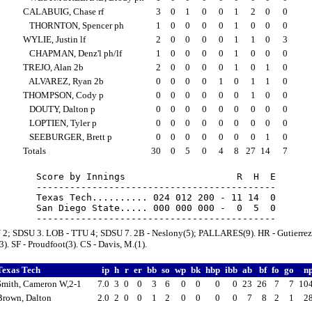
CALABUIG, Chase rf
3
0
1
0
0
1
2
0
0
THORNTON, Spencer ph
1
0
0
0
0
1
0
0
0
WYLIE, Justin lf
2
0
0
0
0
1
1
0
3
CHAPMAN, Denz'l ph/lf
1
0
0
0
0
1
0
0
0
TREJO, Alan 2b
2
0
0
0
0
1
0
1
0
ALVAREZ, Ryan 2b
0
0
0
0
1
0
1
1
0
THOMPSON, Cody p
0
0
0
0
0
0
1
0
0
DOUTY, Dalton p
0
0
0
0
0
0
0
0
0
LOPTIEN, Tyler p
0
0
0
0
0
0
0
0
0
SEEBURGER, Brett p
0
0
0
0
0
0
0
1
0
Totals
30
0
5
0
4
8
27
14
7
Score by Innings                    R  H  E

-------------------------------------------

Texas Tech.......... 024 012 200 - 11 14  0

San Diego State..... 000 000 000 -  0  5  0

 2; SDSU 3. LOB - TTU 4; SDSU 7. 2B - Neslony(5); PALLARES(9). HR - Gutierrez
). SF - Proudfoot(3). CS - Davis, M.(1).
Texas Tech
ip
h
r
er
bb
so
wp
bk
hbp
ibb
ab
bf
fo
go
n
Smith, Cameron W,2-1
7.0
3
0
0
3
6
0
0
0
0
23
26
7
7
10
Brown, Dalton
2.0
2
0
0
1
2
0
0
0
0
7
8
2
1
2