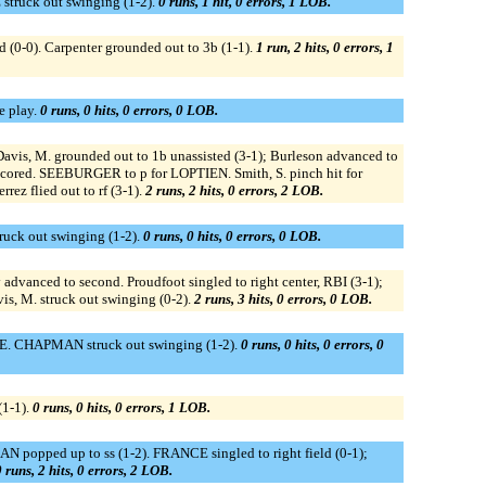
struck out swinging (1-2).
0 runs, 1 hit, 0 errors, 1 LOB.
ld (0-0). Carpenter grounded out to 3b (1-1).
1 run, 2 hits, 0 errors, 1
e play.
0 runs, 0 hits, 0 errors, 0 LOB.
avis, M. grounded out to 1b unassisted (3-1); Burleson advanced to
yd scored. SEEBURGER to p for LOPTIEN. Smith, S. pinch hit for
rez flied out to rf (3-1).
2 runs, 2 hits, 0 errors, 2 LOB.
ruck out swinging (1-2).
0 runs, 0 hits, 0 errors, 0 LOB.
advanced to second. Proudfoot singled to right center, RBI (3-1);
is, M. struck out swinging (0-2).
2 runs, 3 hits, 0 errors, 0 LOB.
IE. CHAPMAN struck out swinging (1-2).
0 runs, 0 hits, 0 errors, 0
(1-1).
0 runs, 0 hits, 0 errors, 1 LOB.
 popped up to ss (1-2). FRANCE singled to right field (0-1);
 runs, 2 hits, 0 errors, 2 LOB.