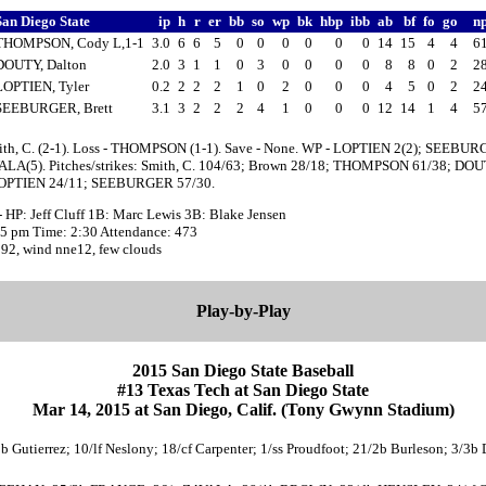
San Diego State
ip
h
r
er
bb
so
wp
bk
hbp
ibb
ab
bf
fo
go
n
THOMPSON, Cody L,1-1
3.0
6
6
5
0
0
0
0
0
0
14
15
4
4
6
DOUTY, Dalton
2.0
3
1
1
0
3
0
0
0
0
8
8
0
2
2
LOPTIEN, Tyler
0.2
2
2
2
1
0
2
0
0
0
4
5
0
2
2
SEEBURGER, Brett
3.1
3
2
2
2
4
1
0
0
0
12
14
1
4
5
ith, C. (2-1). Loss - THOMPSON (1-1). Save - None. WP - LOPTIEN 2(2); SEEBUR
ALA(5). Pitches/strikes: Smith, C. 104/63; Brown 28/18; THOMPSON 61/38; DO
LOPTIEN 24/11; SEEBURGER 57/30.
 HP: Jeff Cluff 1B: Marc Lewis 3B: Blake Jensen
:05 pm Time: 2:30 Attendance: 473
 92, wind nne12, few clouds
Play-by-Play
2015 San Diego State Baseball
#13 Texas Tech at San Diego State
Mar 14, 2015 at San Diego, Calif. (Tony Gwynn Stadium)
1b Gutierrez; 10/lf Neslony; 18/cf Carpenter; 1/ss Proudfoot; 21/2b Burleson; 3/3b 