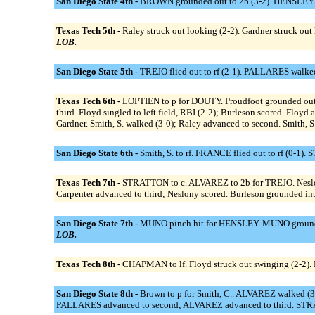
San Diego State 4th -
BROWN grounded out to 2b (3-2). HENSLEY sin
Texas Tech 5th -
Raley struck out looking (2-2). Gardner struck out l
LOB.
San Diego State 5th -
TREJO flied out to rf (2-1). PALLARES walke
Texas Tech 6th -
LOPTIEN to p for DOUTY. Proudfoot grounded out to
third. Floyd singled to left field, RBI (2-2); Burleson scored. Flo
Gardner. Smith, S. walked (3-0); Raley advanced to second. Smith, S. 
San Diego State 6th -
Smith, S. to rf. FRANCE flied out to rf (0-
Texas Tech 7th -
STRATTON to c. ALVAREZ to 2b for TREJO. Neslony si
Carpenter advanced to third; Neslony scored. Burleson grounded into
San Diego State 7th -
MUNO pinch hit for HENSLEY. MUNO grounded
LOB.
Texas Tech 8th -
CHAPMAN to lf. Floyd struck out swinging (2-2). Ra
San Diego State 8th -
Brown to p for Smith, C.. ALVAREZ walked (3
PALLARES advanced to second; ALVAREZ advanced to third. STRAT