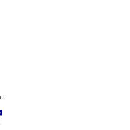
(1);
p
4
8