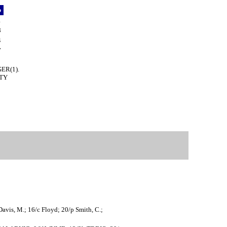
p
1
8
4
7
GER(1).
UTY
Davis, M.; 16/c Floyd; 20/p Smith, C.;