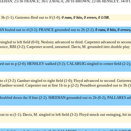
ss SHEEHAN; 25/3b FRANCE; 36/c ZAVALA; 28/1b BROWN; 22/dh HENSLEY; 34/rf
3b (1-1). Gutierrez flied out to lf (1-0).
0 runs, 0 hits, 0 errors, 0 LOB.
fouled out to rf (3-2). FRANCE grounded out to 2b (2-2).
0 runs, 0 hits, 0 error
ingled to left field (0-0); Neslony advanced to third. Carpenter advanced to second 
hoice, RBI (3-2); Carpenter scored, unearned. Davis, M. grounded into double play 2
d out to p (2-0). HENSLEY walked (3-2). CALABUIG singled to center field (2-2)
 to cf (3-2). Gardner singled to right field (1-0); Floyd advanced to second. Gutierr
 Gardner scored. Carpenter out at first 1b to p (2-2). Proudfoot grounded out to 3b (
oubled down the lf line (2-2). SHEEHAN grounded out to 2b (0-2); PALLARES adv
ss (1-1). Davis, M. singled to left field (3-2). Floyd struck out swinging, hit int