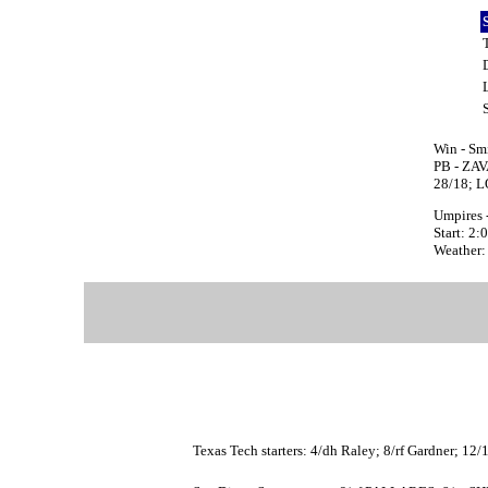
Win - Sm
PB - ZAV
28/18; 
Umpires -
Start: 2
Weather:
Texas Tech starters: 4/dh Raley; 8/rf Gardner; 12/